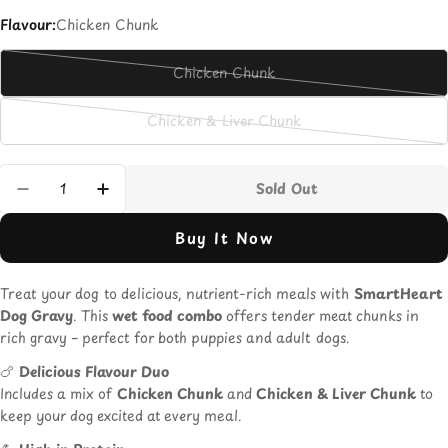
Flavour:
Chicken Chunk
Chicken Chunk
Variant
sold
Chicken & Liver Chunk
out
Variant
or
sold
unavailable
out
Quantity
Sold Out
or
Decrease Quantity For Smart Heart Dog Grav
Increase Quantity For Smart Heart 
unavailable
Buy It Now
Treat your dog to delicious, nutrient-rich meals with
SmartHeart
Dog Gravy
. This
wet food combo
offers tender meat chunks in
rich gravy – perfect for both puppies and adult dogs.
🍗
Delicious Flavour Duo
Includes a mix of
Chicken Chunk
and
Chicken & Liver Chunk
to
keep your dog excited at every meal.