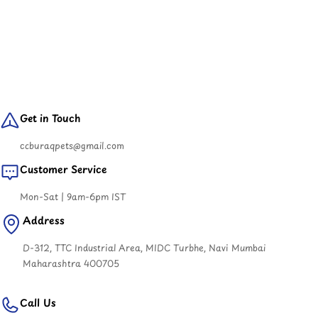
Get in Touch
ccburaqpets@gmail.com
Customer Service
Mon-Sat | 9am-6pm IST
Address
D-312, TTC Industrial Area, MIDC Turbhe, Navi Mumbai
Maharashtra 400705
Call Us