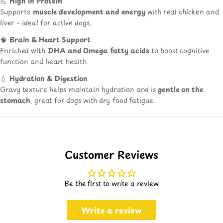
💪
High in Protein
Supports
muscle development and energy
with real chicken and
liver – ideal for active dogs.
🧠
Brain & Heart Support
Enriched with
DHA and Omega fatty acids
to boost cognitive
function and heart health.
💧
Hydration & Digestion
Gravy texture helps maintain hydration and is
gentle on the
stomach
, great for dogs with dry food fatigue.
Customer Reviews
Be the first to write a review
Write a review