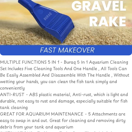
MULTIPLE FUNCTIONS 5 IN 1 - Buraq 5 In 1 Aquarium Cleaning
Set Includes Five Cleaning Tools And One Handle , All Tools Can
Be Easily Assembled And Disassemble With The Handle , Without
wetting your hands, you can clean the fish tank simply and
conveniently
ANTI-RUST - ABS plastic material, Anti-rust, which is light and
durable, not easy to rust and damage, especially suitable for fish
tank cleaning
GREAT FOR AQUARIUM MAINTENANCE - 5 Attachments are
easy to swap in and out. Great for cleaning and removing dirty
debris from your tank and aquarium