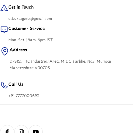
Get in Touch
ccburaqpets@gmail.com
Customer Service
Mon-Sat | 9am-6pm IST
Address
D-312, TTC Industrial Area, MIDC Turbhe, Navi Mumbai
Maharashtra 400705
Call Us
+91 7777000692
Payment