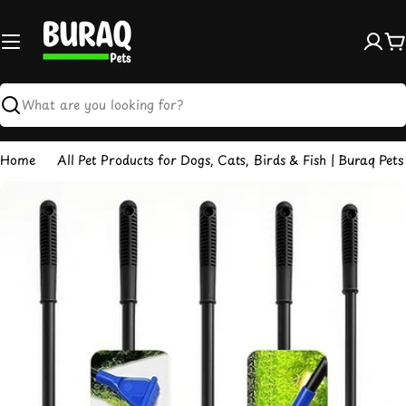
Skip
to
content
C
Search
Home
All Pet Products for Dogs, Cats, Birds & Fish | Buraq Pets
Skip
to
product
information