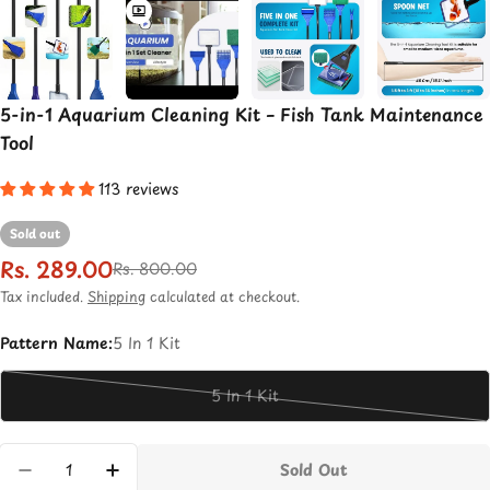
5-in-1 Aquarium Cleaning Kit – Fish Tank Maintenance
Tool
113 reviews
Sold out
Rs. 289.00
Sale
Regular
Rs. 800.00
price
price
Tax included.
Shipping
calculated at checkout.
Pattern Name:
5 In 1 Kit
5 In 1 Kit
Variant
sold
out
Quantity
Sold Out
or
Decrease Quantity For 5-In-1 Aquarium Cleani
Increase Quantity For 5-In-1 Aquariu