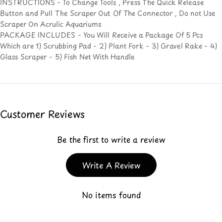
INSTRUCTIONS - To Change Tools , Press The Quick Release
Button and Pull The Scraper Out Of The Connector , Do not Use
Scraper On Acrulic Aquariums
PACKAGE INCLUDES - You Will Receive a Package Of 5 Pcs
Which are 1) Scrubbing Pad - 2) Plant Fork - 3) Gravel Rake - 4)
Glass Scraper - 5) Fish Net With Handle
Customer Reviews
Be the first to write a review
Write A Review
No items found