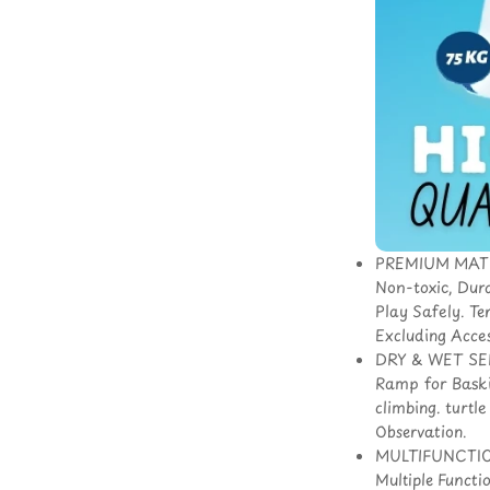
PREMIUM MATERI
Non-toxic, Dur
Play Safely. Te
Excluding Acces
DRY & WET SEPA
Ramp for Baskin
climbing. turtl
Observation.
MULTIFUNCTIONA
Multiple Functi