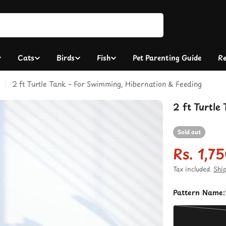
Cats
Birds
Fish
Pet Parenting Guide
Re
2 ft Turtle Tank – For Swimming, Hibernation & Feeding
2 ft Turtle
Sold out
Rs. 1,7
Sale
Regula
Tax included.
Shi
price
price
Pattern Name: