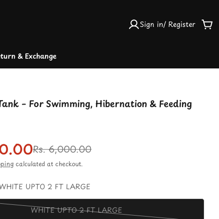
Sign in/ Register
Car
turn & Exchange
 Tank – For Swimming, Hibernation & Feeding
50.00
r
Rs. 6,000.00
pping
calculated at checkout.
WHITE UPTO 2 FT LARGE
WHITE UPTO 2 FT LARGE
Variant