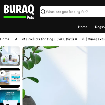
Skip
to
content
Search
Home
Dogs
Home
All Pet Products for Dogs, Cats, Birds & Fish | Buraq Pets
Skip
to
product
information