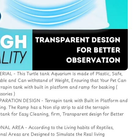
AL - This Turtle tank Aquarium is made of Plastic, Safe,
able and Can withstand of Weight, Ensuring that Your Pet Can
rrapin tank with built in platform and ramp for basking (
sories )
RATION DESIGN - Terrapin tank with Built in Platform and
g. The Ramp has a Non slip strip to aid the terrapin
e tank for Easy Cleaning, firm, Transparent design for Better
L AREA - According to the Living habits of Reptiles,
onal Areas are Designed to Simulate the Real living