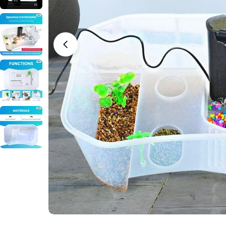
Open media 0 in modal