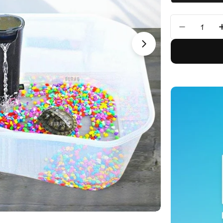
Quantity
Decrease