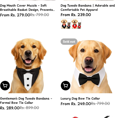
Dog Mouth Cover Muzzle – Soft
Dog Tuxedo Bandana | Adorable and
Breathable Basket Design, Prevents
Comfortable Pet Apparel
Biting & Chewing
Rs. 799.00
Regular
From Rs. 239.00
From Rs. 279.00
Sale
Regular
price
price
price
Sold out
Choose Options
Choose Options
Gentleman’s Dog Tuxedo Bandana –
Luxury Dog Bow Tie Collar
Formal Bow Tie Collar
Rs. 799.00
From Rs. 249.00
Sale
Regular
Rs. 899.00
Rs. 289.00
Sale
Regular
price
price
price
price