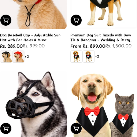
Choose Options
Choose Options
Dog Baseball Cap – Adjustable Sun
Premium Dog Suit Tuxedo with Bow
Hat with Ear Holes & Visor
Tie & Bandana – Wedding & Party
Outfit
Rs. 999.00
Rs. 1,500.00
Rs. 289.00
From Rs. 899.00
Sale
Regular
Sale
Regular
price
price
price
price
+2
+2
Choose Options
Choose Options