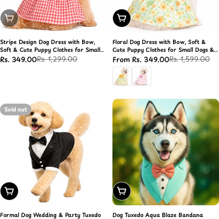
Sold Out
Choose Options
Stripe Design Dog Dress with Bow,
Floral Dog Dress with Bow, Soft &
Soft & Cute Puppy Clothes for Small
Cute Puppy Clothes for Small Dogs &
Dogs & Cats (Red, L)
Cats
Rs. 1,299.00
Rs. 1,599.00
Rs. 349.00
From Rs. 349.00
Sale
Regular
Sale
Regular
price
price
price
price
Sold out
Choose Options
Choose Options
Formal Dog Wedding & Party Tuxedo
Dog Tuxedo Aqua Blaze Bandana