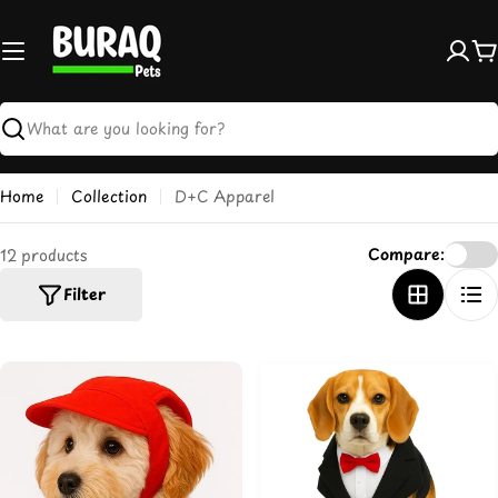
Skip
to
content
C
Search
Home
Collection
D+C Apparel
Compare:
12 products
Filter