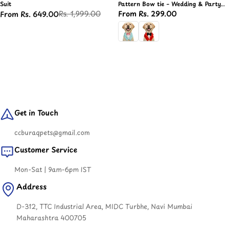
Suit
Pattern Bow tie – Wedding & Party
Suit, Formal Dog Cloth
Rs. 1,999.00
Regular
From Rs. 299.00
From Rs. 649.00
Sale
Regular
price
price
price
Get in Touch
ccburaqpets@gmail.com
Customer Service
Mon-Sat | 9am-6pm IST
Address
D-312, TTC Industrial Area, MIDC Turbhe, Navi Mumbai
Maharashtra 400705