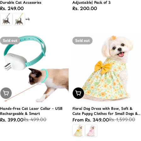
Durable Cat Accesories
Adjustable| Pack of 3
Regular
Rs. 249.00
Regular
Rs. 200.00
price
price
+4
Sold out
Sold out
Sold Out
Choose Options
Hands-Free Cat Laser Collar – USB
Floral Dog Dress with Bow, Soft &
Rechargeable & Smart
Cute Puppy Clothes for Small Dogs &
Cats
Rs. 499.00
Rs. 1,599.00
Rs. 399.00
From Rs. 349.00
Sale
Regular
Sale
Regular
price
price
price
price