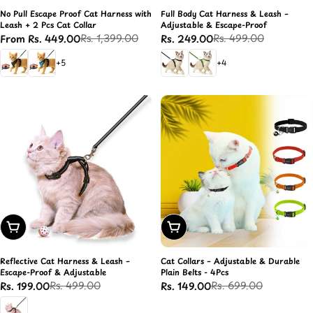
No Pull Escape Proof Cat Harness with
Full Body Cat Harness & Leash –
Leash + 2 Pcs Cat Collar
Adjustable & Escape-Proof
Rs. 1,399.00
Rs. 499.00
From Rs. 449.00
Rs. 249.00
Sale
Regular
Sale
Regular
price
price
price
price
+5
+4
Add To Cart
Add To Cart
Reflective Cat Harness & Leash –
Cat Collars – Adjustable & Durable
Escape-Proof & Adjustable
Plain Belts - 4Pcs
Rs. 499.00
Rs. 699.00
Rs. 199.00
Rs. 149.00
Sale
Regular
Sale
Regular
price
price
price
price