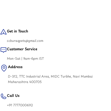
Get in Touch
ccburaqpets@gmail.com
Customer Service
Mon-Sat | 9am-6pm IST
Address
D-312, TTC Industrial Area, MIDC Turbhe, Navi Mumbai
Maharashtra 400705
Call Us
+91 7777000692