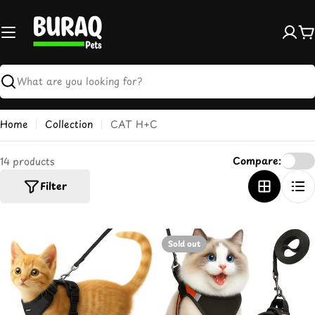
Skip
to
content
C
Search
Home
Collection
CAT H+C
Compare:
14 products
Filter
Sold out