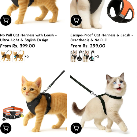
Choose Options
Choose Options
No Pull Cat Harness with Leash –
Escape-Proof Cat Harness & Leash –
Ultra-Light & Stylish Design
Breathable & No Pull
Regular
From Rs. 399.00
Regular
From Rs. 299.00
price
price
+5
+2
Choose Options
Choose Options