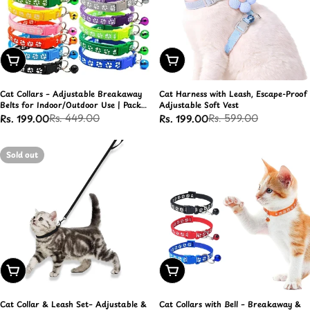
Add To Cart
Choose Options
Cat Collars – Adjustable Breakaway
Cat Harness with Leash, Escape-Proof
Belts for Indoor/Outdoor Use | Pack
Adjustable Soft Vest
of 4
Rs. 449.00
Rs. 599.00
Rs. 199.00
Rs. 199.00
Sale
Regular
Sale
Regular
price
price
price
price
Sold out
Choose Options
Add To Cart
Cat Collar & Leash Set– Adjustable &
Cat Collars with Bell – Breakaway &