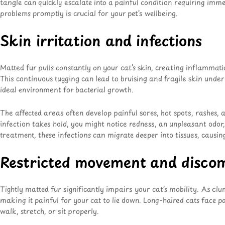
tangle can quickly escalate into a painful condition requiring imm
problems promptly is crucial for your pet’s wellbeing.
Skin irritation and infections
Matted fur pulls constantly on your cat’s skin, creating inflammat
This continuous tugging can lead to bruising and fragile skin under
ideal environment for bacterial growth.
The affected areas often develop painful sores, hot spots, rashes
infection takes hold, you might notice redness, an unpleasant odor,
treatment, these infections can migrate deeper into tissues, caus
Restricted movement and disco
Tightly matted fur significantly impairs your cat’s mobility. As cl
making it painful for your cat to lie down
. Long-haired cats face pa
walk, stretch, or sit properly.