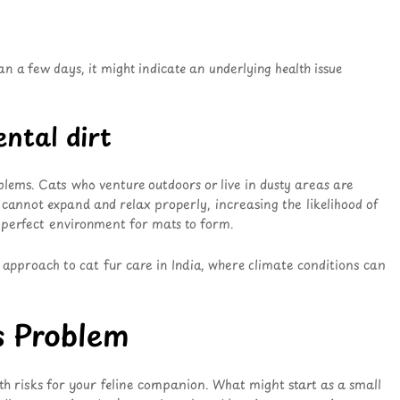
n a few days, it might indicate an underlying health issue
ntal dirt
blems. Cats who venture outdoors or live in dusty areas are
 cannot expand and relax properly, increasing the likelihood of
 a perfect environment for mats to form.
e approach to cat fur care in India, where climate conditions can
s Problem
 risks for your feline companion. What might start as a small