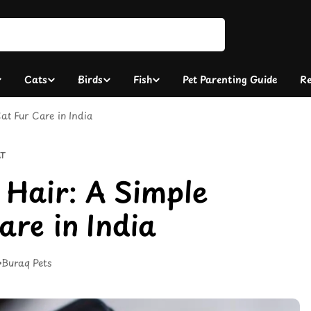
Cats
Birds
Fish
Pet Parenting Guide
Re
at Fur Care in India
T
 Hair: A Simple
are in India
Buraq Pets