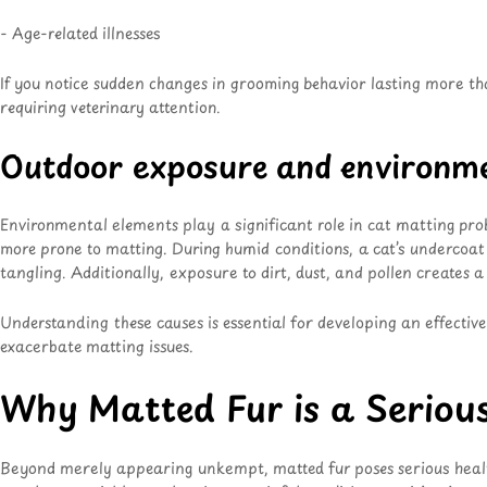
- Age-related illnesses
If you notice sudden changes in grooming behavior lasting more tha
requiring veterinary attention
.
Outdoor exposure and environme
Environmental elements play a significant role in cat matting pro
more prone to matting
. During humid conditions, a cat’s undercoat
tangling. Additionally, exposure to dirt, dust, and pollen creates
Understanding these causes is essential for developing an effectiv
exacerbate matting issues.
Why Matted Fur is a Seriou
Beyond merely appearing unkempt, matted fur poses serious health