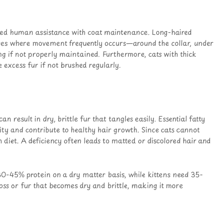
need human assistance with coat maintenance. Long-haired
aces where movement frequently occurs—around the collar, under
g if not properly maintained. Furthermore, cats with thick
 excess fur if not brushed regularly.
an result in dry, brittle fur that tangles easily. Essential fatty
ty and contribute to healthy hair growth. Since cats cannot
h diet. A deficiency often leads to matted or discolored hair and
 30-45% protein on a dry matter basis, while kittens need 35-
oss or fur that becomes dry and brittle, making it more