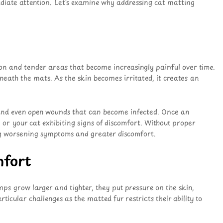
ediate attention. Let’s examine why addressing cat matting
ion and tender areas that become increasingly painful over time.
neath the mats. As the skin becomes irritated, it creates an
, and even open wounds that can become infected
. Once an
 or your cat exhibiting signs of discomfort
. Without proper
ing worsening symptoms and greater discomfort
.
mfort
umps grow larger and tighter, they put pressure on the skin,
rticular challenges as the matted fur restricts their ability to