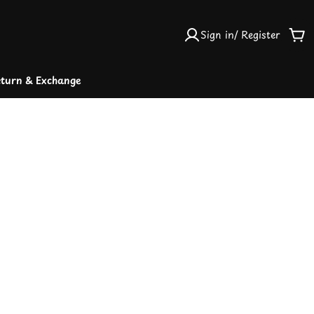
Sign in/ Register
Car
turn & Exchange