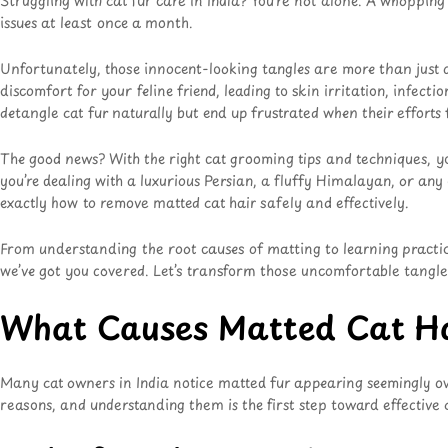
Struggling with cat fur care in India? You’re not alone. A whoppin
issues at least once a month.
Unfortunately, those innocent-looking tangles are more than just 
discomfort for your feline friend, leading to skin irritation, infe
detangle cat fur naturally but end up frustrated when their efforts f
The good news? With the right cat grooming tips and techniques, y
you’re dealing with a luxurious Persian, a fluffy Himalayan, or any
exactly how to remove matted cat hair safely and effectively.
From understanding the root causes of matting to learning practical
we’ve got you covered. Let’s transform those uncomfortable tangles 
What Causes Matted Cat H
Many cat owners in India notice matted fur appearing seemingly o
reasons, and understanding them is the first step toward effective c