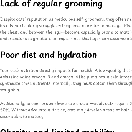
Lack of regular grooming
Despite cats’ reputation as meticulous self-groomers, they often 
breeds particularly struggle as they have more fur to manage. Pl
the chest, and between the legs—become especially prone to mattin
undercoats face greater challenges since this layer can accumulate
Poor diet and hydration
Your cat’s nutrition directly impacts fur health. A low-quality diet c
acids (including omega-3 and omega-6) help maintain skin integri
synthesize these nutrients internally, they must obtain them throug
scaly skin.
Additionally, proper protein levels are crucial—adult cats require
50%. Without adequate nutrition, cats may develop areas of hair l
susceptible to matting.