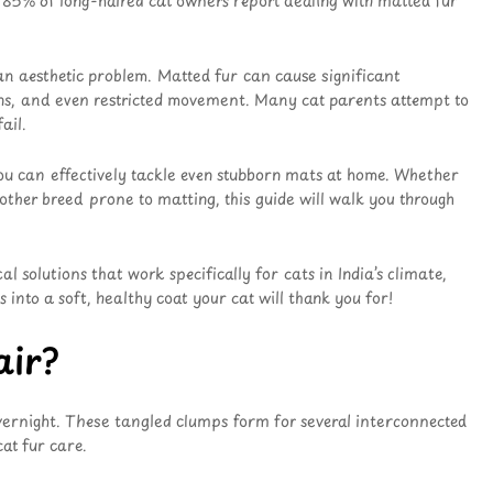
g 85% of long-haired cat owners report dealing with matted fur
an aesthetic problem. Matted fur can cause significant
ctions, and even restricted movement. Many cat parents attempt to
ail.
ou can effectively tackle even stubborn mats at home. Whether
 other breed prone to matting, this guide will walk you through
 solutions that work specifically for cats in India’s climate,
into a soft, healthy coat your cat will thank you for!
air?
vernight. These tangled clumps form for several interconnected
at fur care.