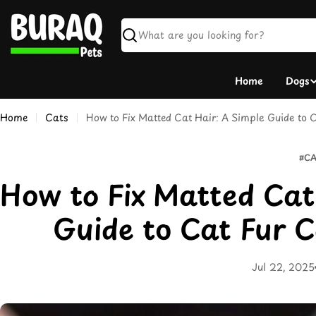
Skip
to
content
Search
Home
Dogs
Home
Cats
How to Fix Matted Cat Hair: A Simple Guide to C
#CA
How to Fix Matted Cat
Guide to Cat Fur C
Jul 22, 2025