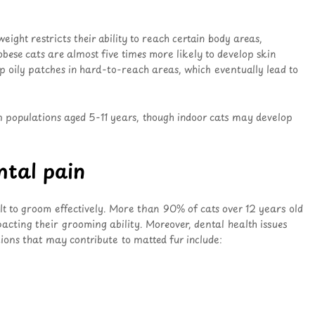
ight restricts their ability to reach certain body areas,
 obese cats are almost five times more likely to develop skin
p oily patches in hard-to-reach areas, which eventually lead to
n populations aged 5-11 years, though indoor cats may develop
ental pain
cult to groom effectively. More than 90% of cats over 12 years old
mpacting their grooming ability. Moreover, dental health issues
ions that may contribute to matted fur include: