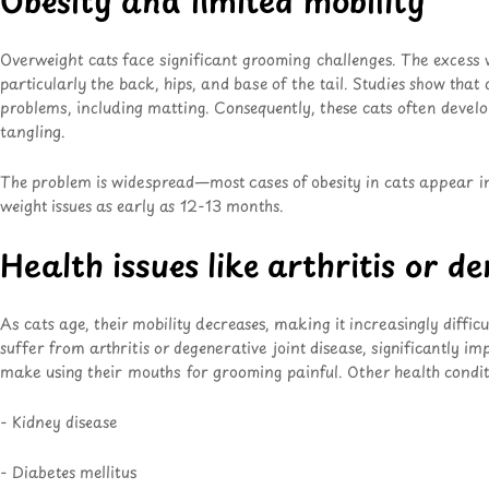
Obesity and limited mobility
Overweight cats face significant grooming challenges. The excess we
particularly the back, hips, and base of the tail. Studies show that
problems, including matting. Consequently, these cats often develo
tangling.
The problem is widespread—most cases of obesity in cats appear i
weight issues as early as 12-13 months.
Health issues like arthritis or d
As cats age, their mobility decreases, making it increasingly diffi
suffer from arthritis or degenerative joint disease, significantly i
make using their mouths for grooming painful. Other health condit
- Kidney disease
- Diabetes mellitus